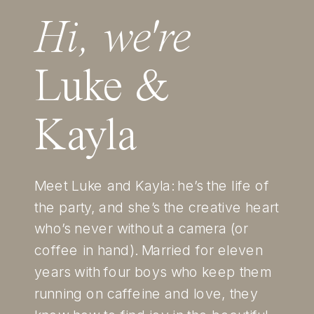
Hi, we're
Luke &
Kayla
Meet Luke and Kayla: he’s the life of
the party, and she’s the creative heart
who’s never without a camera (or
coffee in hand). Married for eleven
years with four boys who keep them
running on caffeine and love, they