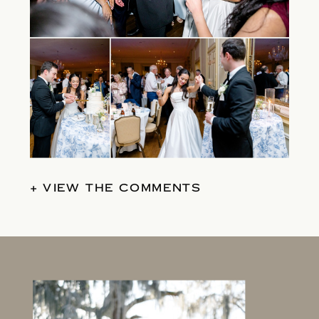
+ VIEW THE COMMENTS