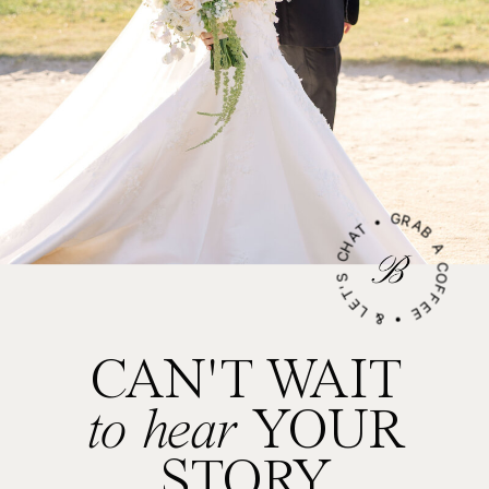
GRAB A COFFEE • & LET'S CHAT •
CAN'T WAIT
to hear
YOUR
STORY