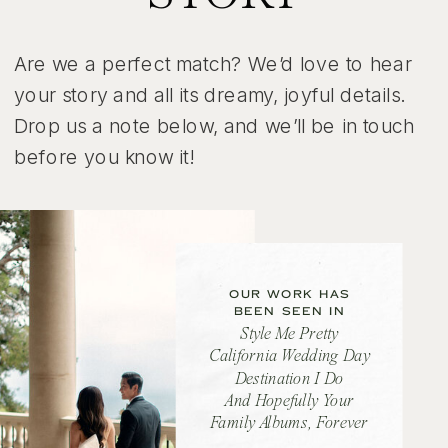
Are we a perfect match? We’d love to hear
your story and all its dreamy, joyful details.
Drop us a note below, and we’ll be in touch
before you know it!
OUR WORK HAS
BEEN SEEN IN
Style Me Pretty
California Wedding Day
Destination I Do
And Hopefully Your
Family Albums, Forever