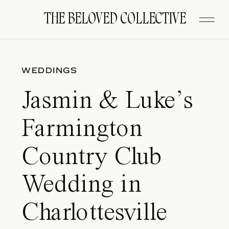
FITZGERALD
THE BELOVED COLLECTIVE
WEDDINGS
Jasmin & Luke’s
Farmington
Country Club
Wedding in
Charlottesville