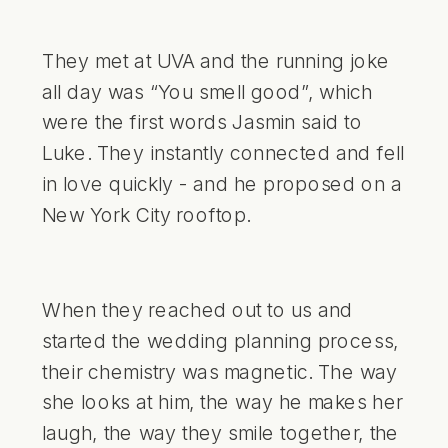
They met at UVA and the running joke
all day was “You smell good”, which
were the first words Jasmin said to
Luke. They instantly connected and fell
in love quickly - and he proposed on a
New York City rooftop.
When they reached out to us and
started the wedding planning process,
their chemistry was magnetic. The way
she looks at him, the way he makes her
laugh, the way they smile together, the