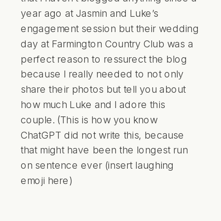
year ago at Jasmin and Luke’s
engagement session but their wedding
day at Farmington Country Club was a
perfect reason to ressurect the blog
because I really needed to not only
share their photos but tell you about
how much Luke and I adore this
couple. (This is how you know
ChatGPT did not write this, because
that might have been the longest run
on sentence ever (insert laughing
emoji here)