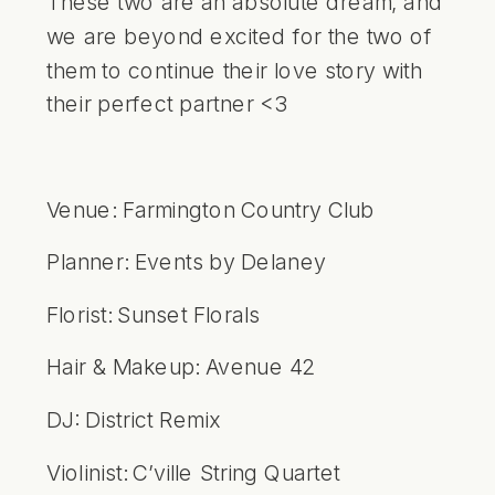
These two are an absolute dream, and
we are beyond excited for the two of
them to continue their love story with
their perfect partner <3
Venue:
Farmington Country Club
Planner:
Events by Delaney
Florist:
Sunset Florals
Hair & Makeup:
Avenue 42
DJ:
District Remix
Violinist:
C’ville String Quartet