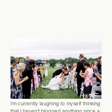
I’m currently laughing to myself thinking
that I haven’t blogged anything since a