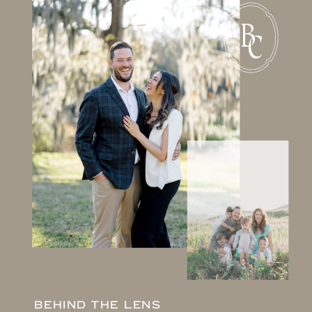
B
C
BEHIND THE LENS