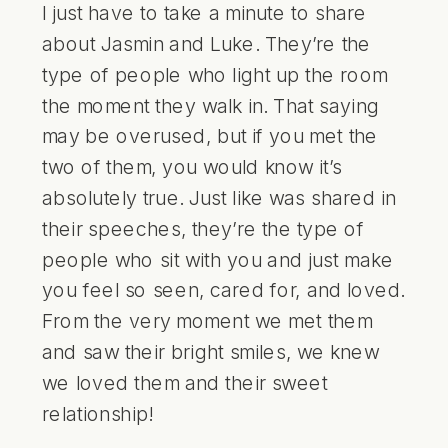
I just have to take a minute to share
about Jasmin and Luke. They’re the
type of people who light up the room
the moment they walk in. That saying
may be overused, but if you met the
two of them, you would know it’s
absolutely true. Just like was shared in
their speeches, they’re the type of
people who sit with you and just make
you feel so seen, cared for, and loved.
From the very moment we met them
and saw their bright smiles, we knew
we loved them and their sweet
relationship!