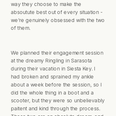
way they choose to make the
absoutute best out of every situation -
we’re genuinely obsessed with the two
of them.
We planned their engagement session
at the dreamy Ringling in Sarasota
during their vacation in Siesta Key. I
had broken and sprained my ankle
about a week before the session, so I
did the whole thing in a boot and a
scooter, but they were so unbelievably
paitent and kind through the process.