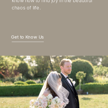
know how to find joy in the beautiful
chaos of life.
Get to Know Us