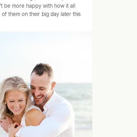
t be more happy with how it all
f them on their big day later this