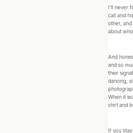
I’ll never
call and ho
other, and
about who 
And honestl
and so muc
their sign
dancing, si
photographe
When it wa
shirt and 
If you stay