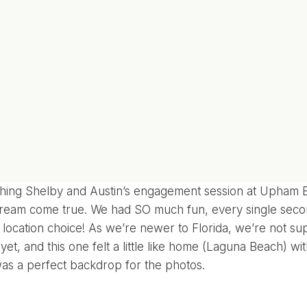
ing Shelby and Austin’s engagement session at Upham Be
ream come true. We had SO much fun, every single seco
r location choice! As we’re newer to Florida, we’re not sup
yet, and this one felt a little like home (Laguna Beach) wit
was a perfect backdrop for the photos.