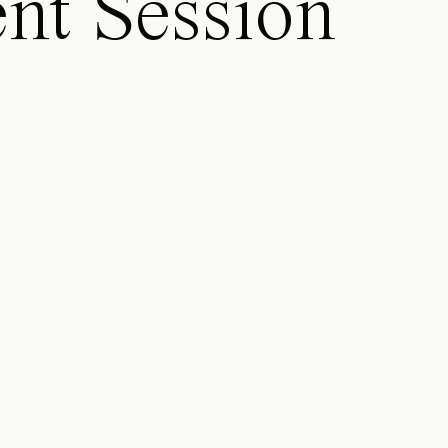
nt Session