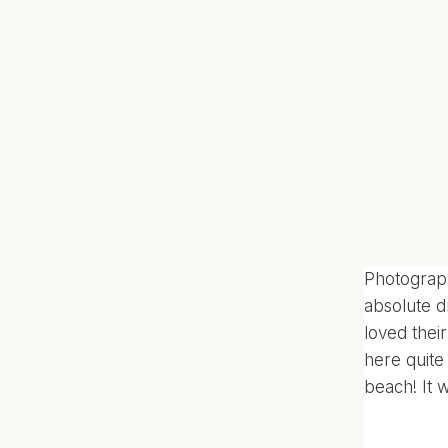
Photograph
absolute d
loved thei
here quite 
beach! It 