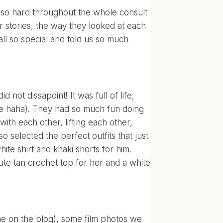
g so hard throughout the whole consult
eir stories, the way they looked at each
all so special and told us so much
 not dissapoint! It was full of life,
ce haha). They had so much fun doing
ith each other, lifting each other,
lso selected the perfect outfits that just
ite shirt and khaki shorts for him.
ute tan crochet top for her and a white
time on the blog), some film photos we