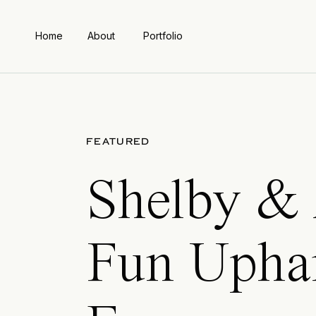
Home
About
Portfolio
FEATURED
Shelby & 
Fun Upha