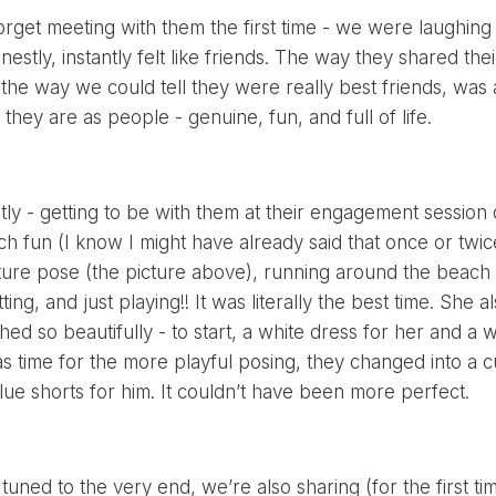
 forget meeting with them the first time - we were laughin
nestly, instantly felt like friends. The way they shared th
 the way we could tell they were really best friends, was 
they are as people - genuine, fun, and full of life.
y - getting to be with them at their engagement session did
h fun (I know I might have already said that once or twi
ature pose (the picture above), running around the beach w
tting, and just playing!! It was literally the best time. She a
d so beautifully - to start, a white dress for her and a wh
s time for the more playful posing, they changed into a c
blue shorts for him. It couldn’t have been more perfect.
 tuned to the very end, we’re also sharing (for the first 