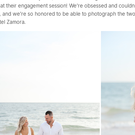
 at their engagement session! We’re obsessed and couldn’
, and we’re so honored to be able to photograph the two o
tel Zamora
.