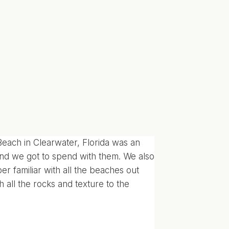
ach in Clearwater, Florida was an
nd we got to spend with them. We also
er familiar with all the beaches out
h all the rocks and texture to the