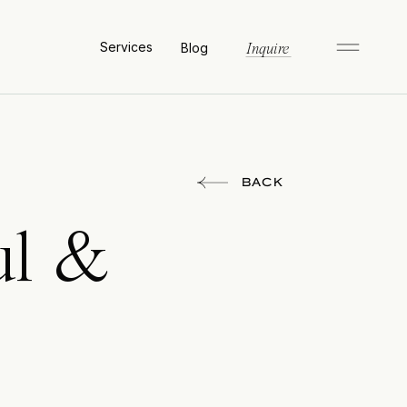
Services
Blog
Inquire
BACK
ul &