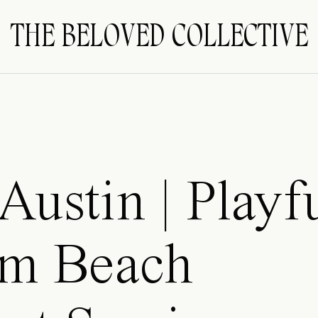
THE BELOVED COLLECTIVE
Austin | Playf
m Beach