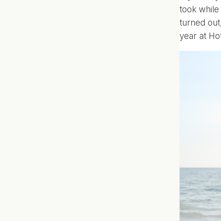
took while
turned out
year at
Ho