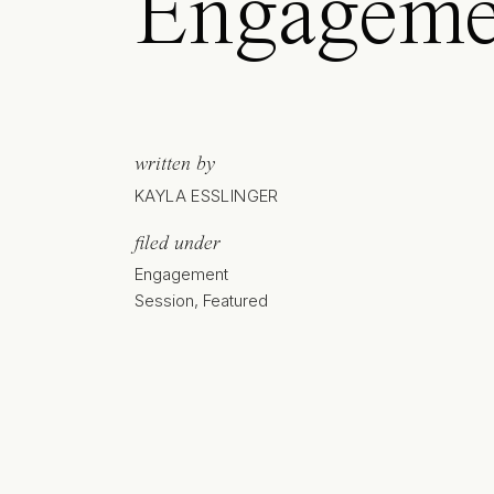
Engageme
written by
KAYLA ESSLINGER
filed under
Engagement
Session
,
Featured