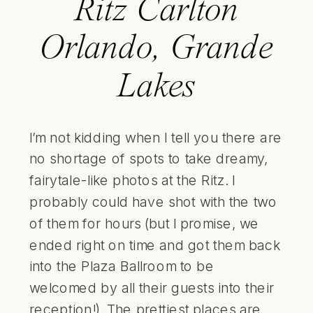
Ritz Carlton
Orlando, Grande
Lakes
I’m not kidding when I tell you there are
no shortage of spots to take dreamy,
fairytale-like photos at the Ritz. I
probably could have shot with the two
of them for hours (but I promise, we
ended right on time and got them back
into the Plaza Ballroom to be
welcomed by all their guests into their
reception!). The prettiest places are