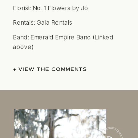
Florist:
No. 1 Flowers by Jo
Rentals:
Gala Rentals
Band: Emerald Empire Band (Linked
above)
+ VIEW THE COMMENTS