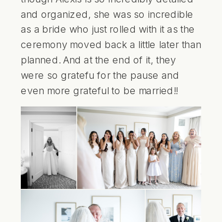
and organized, she was so incredible
as a bride who just rolled with it as the
ceremony moved back a little later than
planned. And at the end of it, they
were so gratefu for the pause and
even more grateful to be married!!