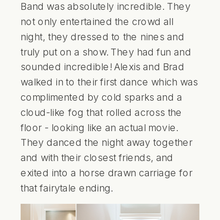
Band
was absolutely incredible. They
not only entertained the crowd all
night, they dressed to the nines and
truly put on a show. They had fun and
sounded incredible! Alexis and Brad
walked in to their first dance which was
complimented by cold sparks and a
cloud-like fog that rolled across the
floor - looking like an actual movie.
They danced the night away together
and with their closest friends, and
exited into a horse drawn carriage for
that fairytale ending.