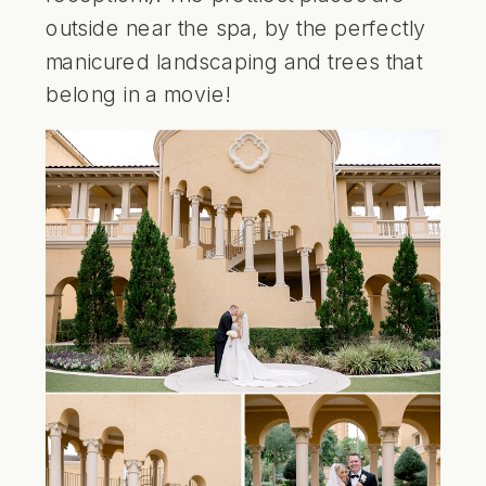
outside near the spa, by the perfectly
manicured landscaping and trees that
belong in a movie!