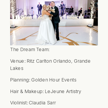
The Dream Team:
Venue:
Ritz Carlton Orlando, Grande
Lakes
Planning:
Golden Hour Events
Hair & Makeup:
LeJeune Artistry
Violinist:
Claudia Sarr