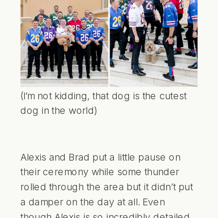
(I’m not kidding, that dog is the cutest
dog in the world)
Alexis and Brad put a little pause on
their ceremony while some thunder
rolled through the area but it didn’t put
a damper on the day at all. Even
though Alexis is so incredibly detailed