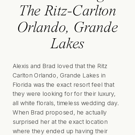
The Ritz-Carlton
Orlando, Grande
Lakes
Alexis and Brad loved that the Ritz
Carlton Orlando, Grande Lakes in
Florida was the exact resort feel that
they were looking for for their luxury,
all white florals, timeless wedding day.
When Brad proposed, he actually
surprised her at the exact location
where they ended up having their