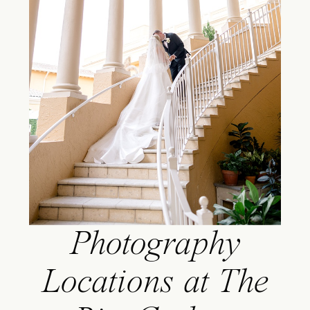
Photography
Locations at The