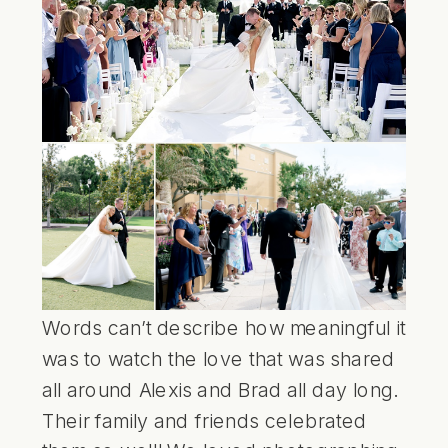
Words can’t describe how meaningful it
was to watch the love that was shared
all around Alexis and Brad all day long.
Their family and friends celebrated