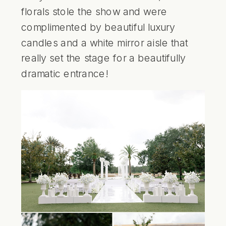
florals stole the show and were
complimented by beautiful luxury
candles and a white mirror aisle that
really set the stage for a beautifully
dramatic entrance!