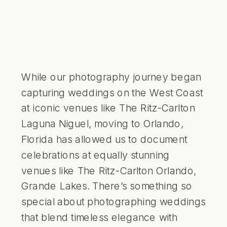
While our photography journey began
capturing weddings on the West Coast
at iconic venues like The Ritz-Carlton
Laguna Niguel, moving to Orlando,
Florida has allowed us to document
celebrations at equally stunning
venues like The Ritz-Carlton Orlando,
Grande Lakes. There’s something so
special about photographing weddings
that blend timeless elegance with