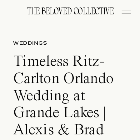
FITZGERALD
THE BELOVED COLLECTIVE
WEDDINGS
Timeless Ritz-
Carlton Orlando
Wedding at
Grande Lakes |
Alexis & Brad