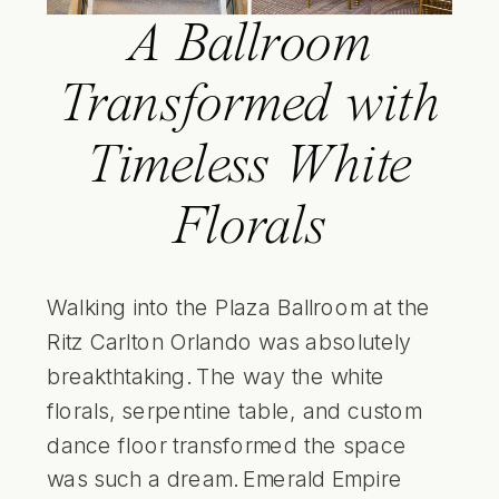
A Ballroom
Transformed with
Timeless White
Florals
Walking into the Plaza Ballroom at the
Ritz Carlton Orlando was absolutely
breakthtaking. The way the white
florals, serpentine table, and custom
dance floor transformed the space
was such a dream.
Emerald Empire