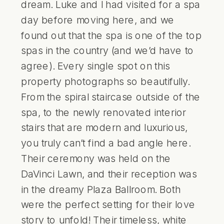
dream. Luke and I had visited for a spa
day before moving here, and we
found out that the spa is one of the top
spas in the country (and we’d have to
agree). Every single spot on this
property photographs so beautifully.
From the spiral staircase outside of the
spa, to the newly renovated interior
stairs that are modern and luxurious,
you truly can’t find a bad angle here.
Their ceremony was held on the
DaVinci Lawn, and their reception was
in the dreamy Plaza Ballroom. Both
were the perfect setting for their love
story to unfold! Their timeless, white