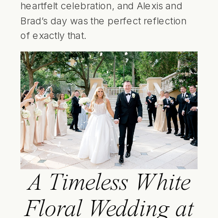
heartfelt celebration, and Alexis and
Brad’s day was the perfect reflection
of exactly that.
A Timeless White
Floral Wedding at