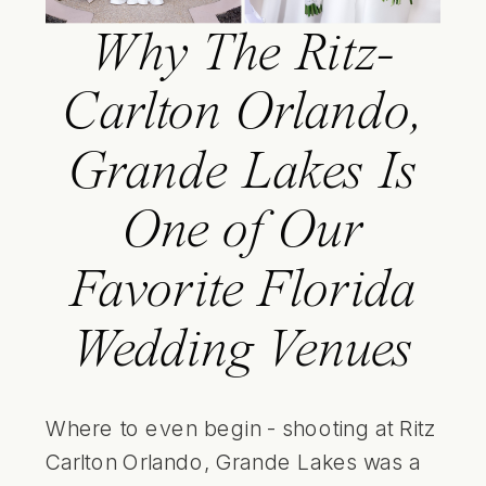
Why The Ritz-
Carlton Orlando,
Grande Lakes Is
One of Our
Favorite Florida
Wedding Venues
Where to even begin - shooting at Ritz
Carlton Orlando, Grande Lakes was a