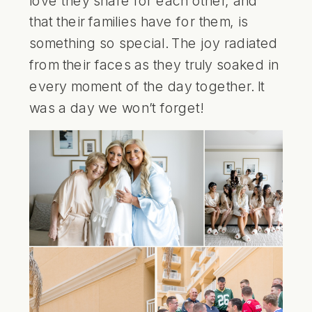
that their families have for them, is
something so special. The joy radiated
from their faces as they truly soaked in
every moment of the day together. It
was a day we won’t forget!