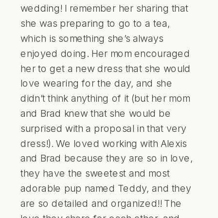
wedding! I remember her sharing that
she was preparing to go to a tea,
which is something she’s always
enjoyed doing. Her mom encouraged
her to get a new dress that she would
love wearing for the day, and she
didn’t think anything of it (but her mom
and Brad knew that she would be
surprised with a proposal in that very
dress!). We loved working with Alexis
and Brad because they are so in love,
they have the sweetest and most
adorable pup named Teddy, and they
are so detailed and organized!! The
love they share for each other, and