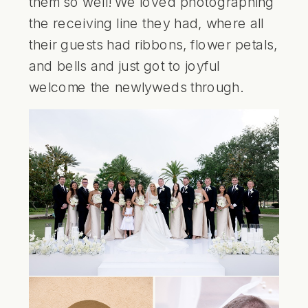
them so well! We loved photographing
the receiving line they had, where all
their guests had ribbons, flower petals,
and bells and just got to joyful
welcome the newlyweds through.